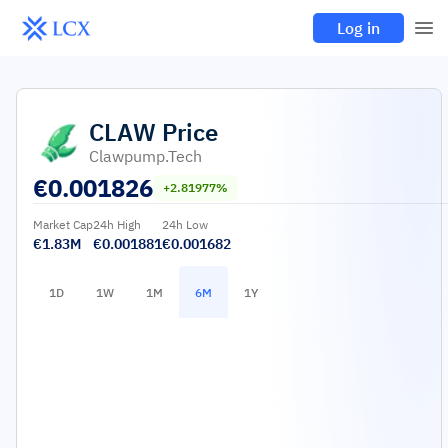
Log in
CLAW
Price
Clawpump.tech
€
0.001826
+2.81977%
Market Cap
24h High
24h Low
€1.83M
€0.001881
€0.001682
1D
1W
1M
6M
1Y