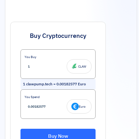
Buy Cryptocurrency
You Buy
CLAW
1
clawpump.tech
=
0.00182577
Euro
You Spend
Euro
Buy Now