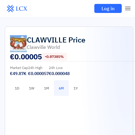
Log in
CLAWVILLE
Price
Clawville World
€
0.00005
-0.87385%
Market Cap
24h High
24h Low
€49.87K
€0.000057
€0.000048
1D
1W
1M
6M
1Y