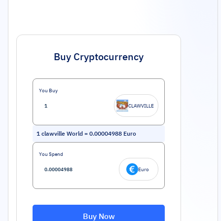
Buy Cryptocurrency
You Buy
CLAWVILLE
1
clawville World
=
0.00004988
Euro
You Spend
Euro
Buy Now