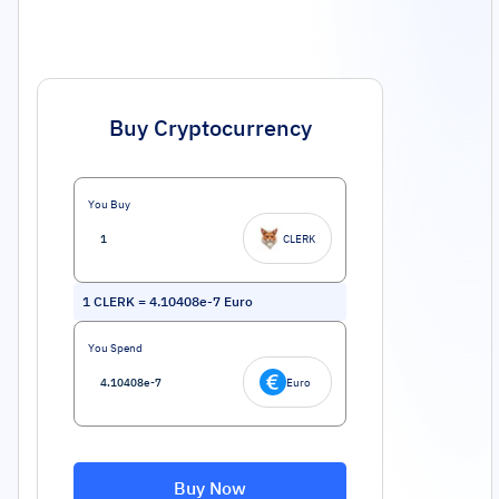
Buy Cryptocurrency
You Buy
CLERK
1
CLERK
=
4.10408e-7
Euro
You Spend
Euro
Buy Now