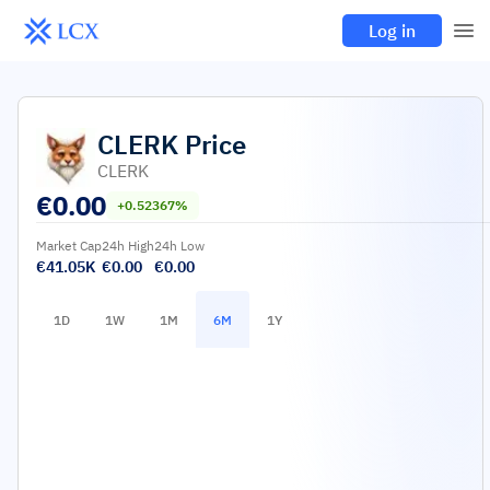
Log in
CLERK
Price
CLERK
€
0.00
+0.52367%
Market Cap
24h High
24h Low
€41.05K
€0.00
€0.00
1D
1W
1M
6M
1Y