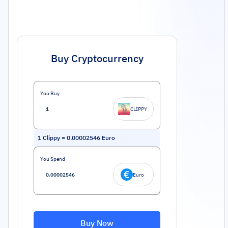
Buy Cryptocurrency
You Buy
CLIPPY
1
Clippy
=
0.00002546
Euro
You Spend
Euro
Buy Now