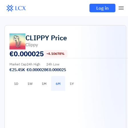
Log in
CLIPPY
Price
Clippy
€
0.000025
-4.10678%
Market Cap
24h High
24h Low
€25.45K
€0.000028
€0.000025
1D
1W
1M
6M
1Y