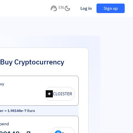
EN
Log in
Sign up
Buy Cryptocurrency
uy
CLOISTER
ter
=
1.98148e-7
Euro
Spend