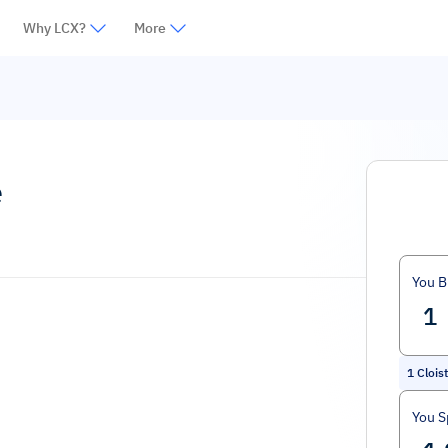
Why LCX?
More
e
You B
1
Clois
You 