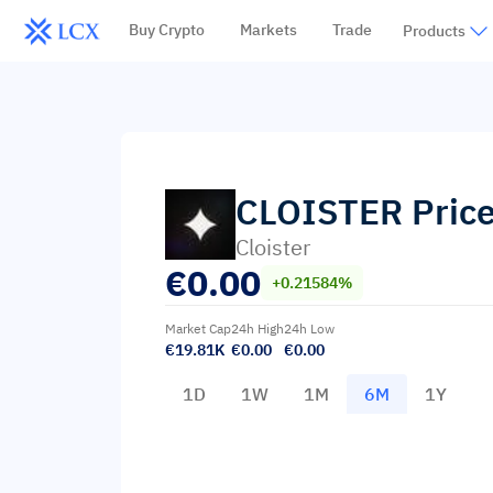
Buy Crypto
Markets
Trade
Products
CLOISTER
Pric
Cloister
€
0.00
+0.21584%
Market Cap
24h High
24h Low
€19.81K
€0.00
€0.00
1D
1W
1M
6M
1Y