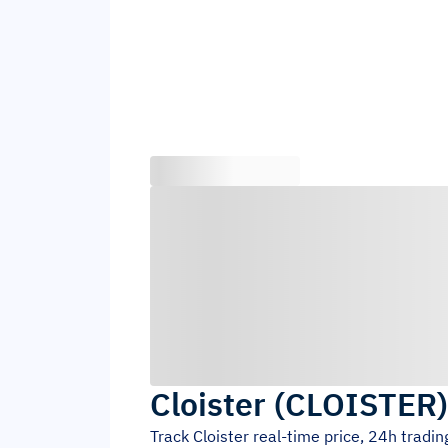
Cloister
(
CLOISTER
Track
Cloister
real-time price, 24h tradi