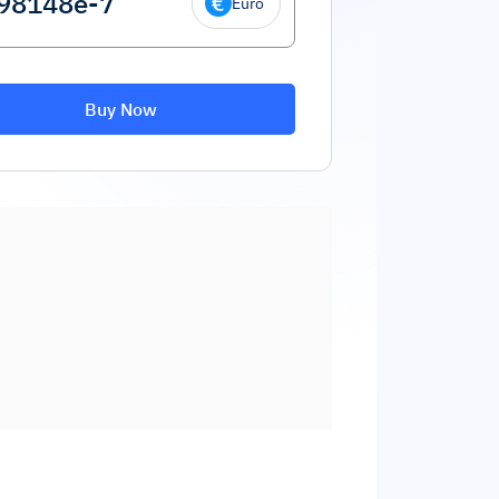
Euro
Buy Now