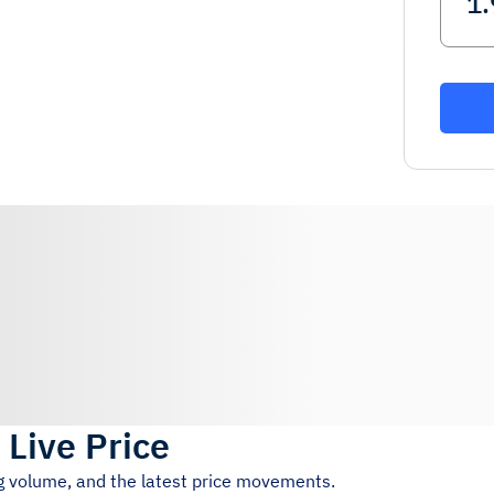
)
Live Price
ng volume, and the latest price movements.