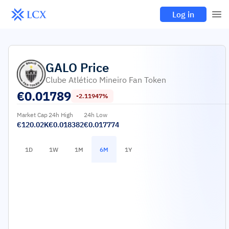
Log in
GALO
Price
Clube Atlético Mineiro Fan Token
€
0.01789
-2.11947%
Market Cap
24h High
24h Low
€120.02K
€0.018382
€0.017774
1D
1W
1M
6M
1Y