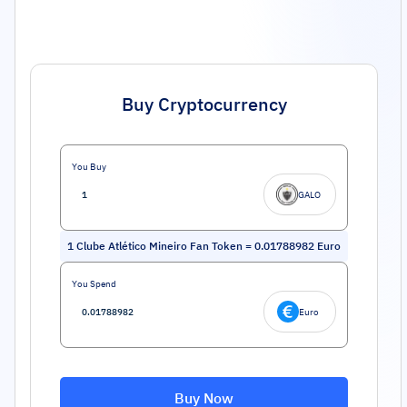
Buy Cryptocurrency
You Buy
GALO
1
Clube Atlético Mineiro Fan Token
=
0.01788982
Euro
You Spend
Euro
Buy Now