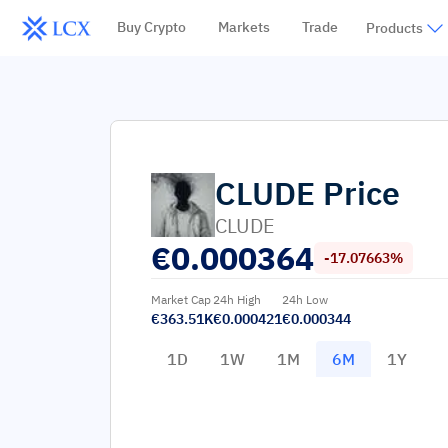
Buy Crypto
Markets
Trade
Products
CLUDE
Price
CLUDE
€
0.000364
-17.07663%
Market Cap
24h High
24h Low
€363.51K
€0.000421
€0.000344
1D
1W
1M
6M
1Y