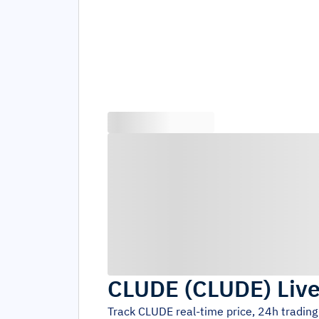
CLUDE
(
CLUDE
)
Live
Track
CLUDE
real-time price, 24h tradin