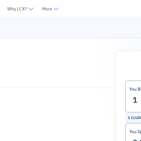
Why LCX?
More
You B
1
CLUD
You S