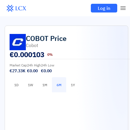
Log in
COBOT
Price
Cobot
€
0.000103
0%
Market Cap
24h High
24h Low
€27.33K
€0.00
€0.00
1D
1W
1M
6M
1Y