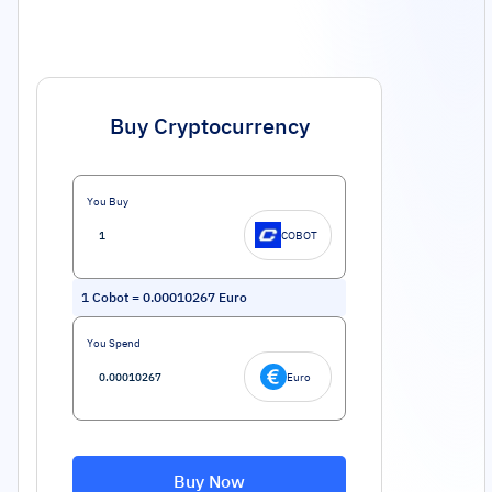
Buy Cryptocurrency
You Buy
COBOT
1
Cobot
=
0.00010267
Euro
You Spend
Euro
Buy Now