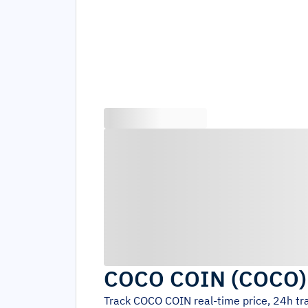
COCO COIN
(
COCO
Track
COCO COIN
real-time price, 24h t