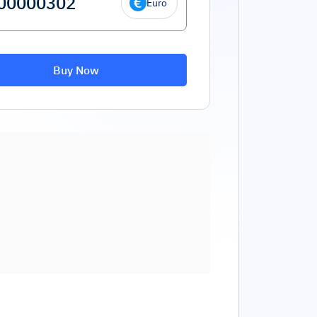
Euro
Buy Now