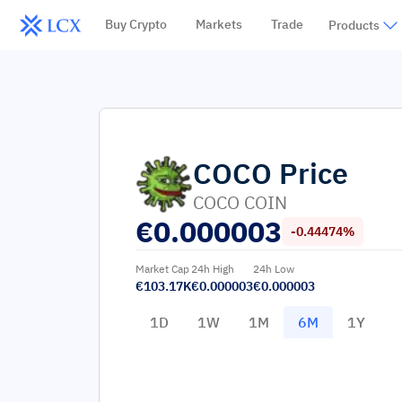
Buy Crypto
Markets
Trade
Products
COCO
Price
COCO COIN
€
0.000003
-0.44474%
Market Cap
24h High
24h Low
€103.17K
€0.000003
€0.000003
1D
1W
1M
6M
1Y