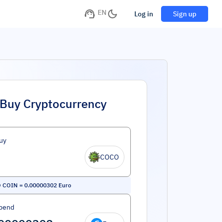
EN
Log in
Sign up
Buy Cryptocurrency
uy
COCO
 COIN
=
0.00000302
Euro
pend