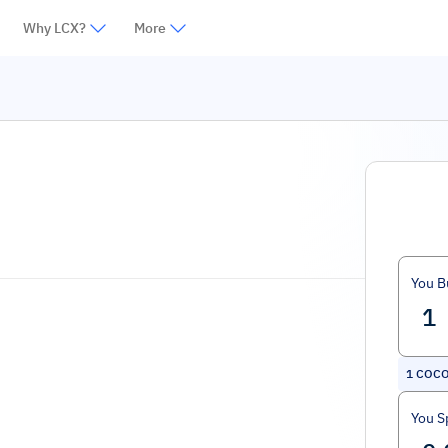
Why LCX?
More
You B
1
COCO
You S