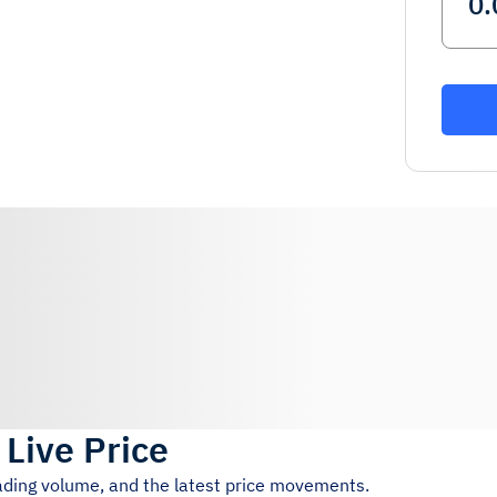
)
Live Price
rading volume, and the latest price movements.