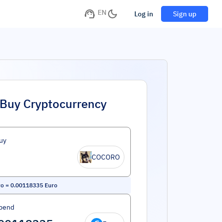
EN
Log in
Sign up
Buy Cryptocurrency
uy
COCORO
ro
=
0.00118335
Euro
pend