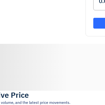
ive Price
g volume, and the latest price movements.