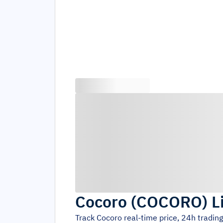
Cocoro
(
COCORO
)
L
Track
Cocoro
real-time price, 24h tradin