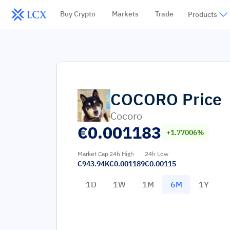
Buy Crypto
Markets
Trade
Products
COCORO
Price
Cocoro
€
0.001183
+1.77006%
Market Cap
24h High
24h Low
€943.94K
€0.001189
€0.00115
1D
1W
1M
6M
1Y