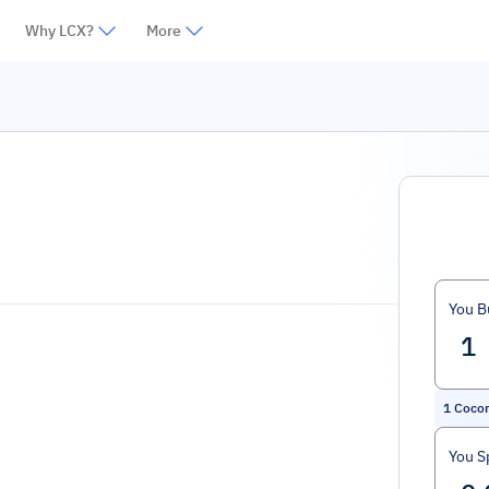
Why LCX?
More
You B
1
Coco
You S