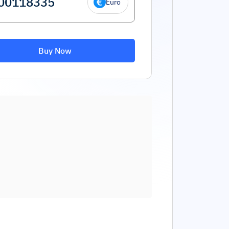
Euro
Buy Now