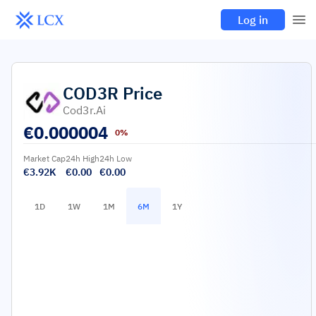
Log in
COD3R
Price
Cod3r.ai
€
0.000004
0%
Market Cap
24h High
24h Low
€3.92K
€0.00
€0.00
1D
1W
1M
6M
1Y