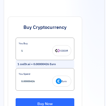
Buy Cryptocurrency
You Buy
COD3R
1
cod3r.ai
=
0.00000426
Euro
You Spend
Euro
Buy Now