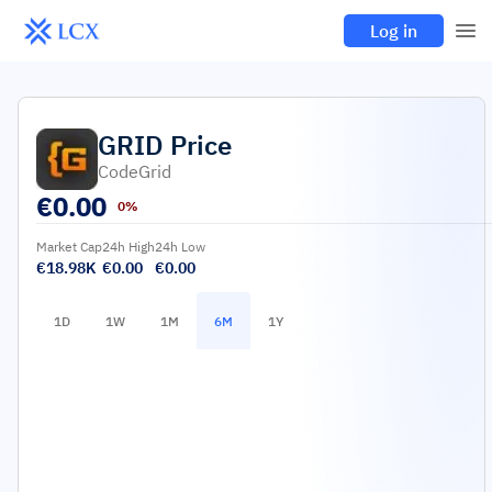
Log in
GRID
Price
CodeGrid
€
0.00
0%
Market Cap
24h High
24h Low
€18.98K
€0.00
€0.00
1D
1W
1M
6M
1Y