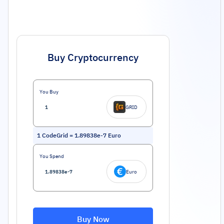
Buy Cryptocurrency
You Buy
GRID
1
CodeGrid
=
1.89838e-7
Euro
You Spend
Euro
Buy Now