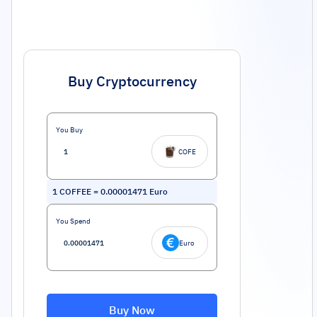
Buy Cryptocurrency
You Buy
COFE
1
COFFEE
=
0.00001471
Euro
You Spend
Euro
Buy Now