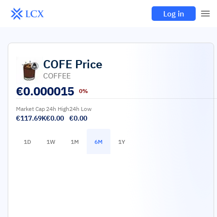
Log in
COFE
Price
COFFEE
€
0.000015
0%
Market Cap
24h High
24h Low
€117.69K
€0.00
€0.00
1D
1W
1M
6M
1Y