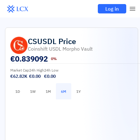
Log in
CSUSDL
Price
Coinshift USDL Morpho Vault
€
0.839092
0%
Market Cap
24h High
24h Low
€62.82K
€0.00
€0.00
1D
1W
1M
6M
1Y