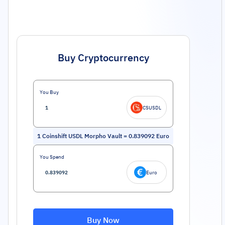
Buy Cryptocurrency
You Buy
CSUSDL
1
Coinshift USDL Morpho Vault
=
0.839092
Euro
You Spend
Euro
Buy Now