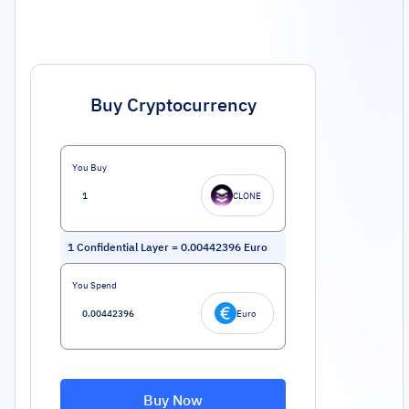
Buy Cryptocurrency
You Buy
CLONE
1
Confidential Layer
=
0.00442396
Euro
You Spend
Euro
Buy Now