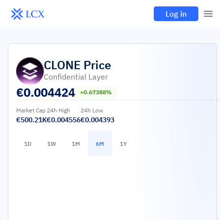
Log in
CLONE
Price
Confidential Layer
€
0.004424
+0.67388%
Market Cap
24h High
24h Low
€500.21K
€0.004556
€0.004393
1D
1W
1M
6M
1Y