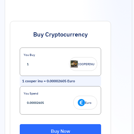
Buy Cryptocurrency
You Buy
COOPERINU
1
cooper inu
=
0.00002605
Euro
You Spend
Euro
Buy Now