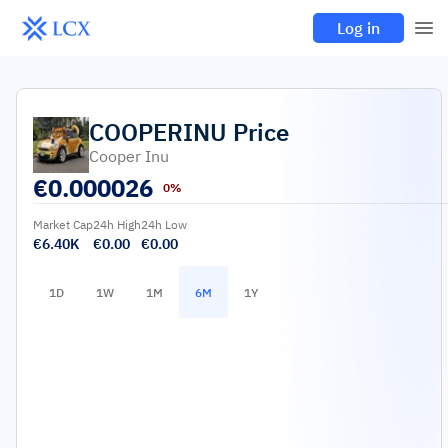
Log in
COOPERINU
Price
Cooper Inu
€
0.000026
0%
Market Cap
24h High
24h Low
€6.40K
€0.00
€0.00
1D
1W
1M
6M
1Y