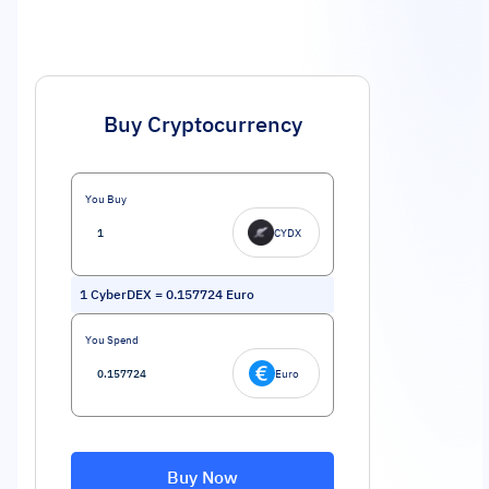
Buy Cryptocurrency
You Buy
CYDX
1
CyberDEX
=
0.157724
Euro
You Spend
Euro
Buy Now