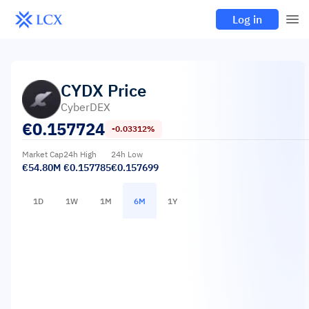
Log in
CYDX
Price
CyberDEX
€
0.157724
-0.03312%
Market Cap
24h High
24h Low
€54.80M
€0.157785
€0.157699
1D
1W
1M
6M
1Y