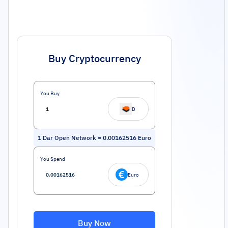
Buy Cryptocurrency
You Buy
D
1
Dar Open Network
=
0.00162516
Euro
You Spend
Euro
Buy Now