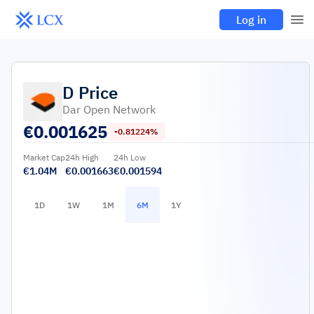
Log in
D
Price
Dar Open Network
€
0.001625
-0.81224%
Market Cap
24h High
24h Low
€1.04M
€0.001663
€0.001594
1D
1W
1M
6M
1Y