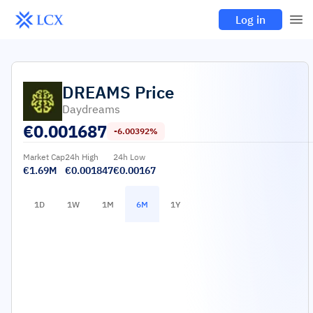
Log in
DREAMS
Price
Daydreams
€
0.001687
-6.00392%
Market Cap
24h High
24h Low
€1.69M
€0.001847
€0.00167
1D
1W
1M
6M
1Y