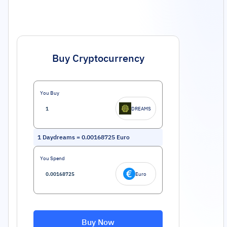
Buy Cryptocurrency
You Buy
DREAMS
1
Daydreams
=
0.00168725
Euro
You Spend
Euro
Buy Now