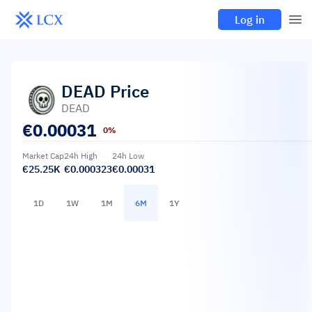
Log in
DEAD
Price
DEAD
€
0.00031
0%
Market Cap
24h High
24h Low
€25.25K
€0.000323
€0.00031
1D
1W
1M
6M
1Y