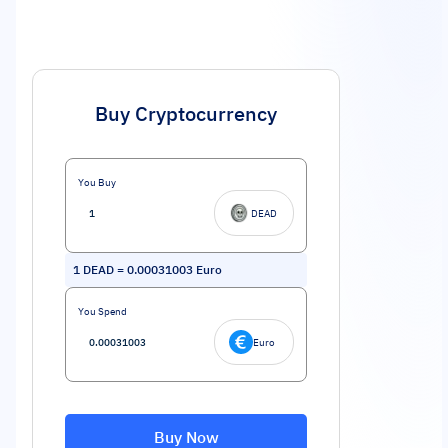
Buy Cryptocurrency
You Buy
DEAD
1
DEAD
=
0.00031003
Euro
You Spend
Euro
Buy Now