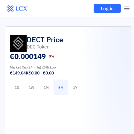
Log in
DECT
Price
DEC Token
€
0.000149
0%
Market Cap
24h High
24h Low
€149.04K
€0.00
€0.00
1D
1W
1M
6M
1Y