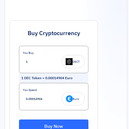
Buy Cryptocurrency
You Buy
DECT
1
DEC Token
=
0.00014904
Euro
You Spend
Euro
Buy Now