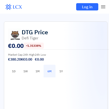
Log in
DTG
Price
Defi Tiger
€
0.00
-1.31338%
Market Cap
24h High
24h Low
€380.20K
€0.00
€0.00
1D
1W
1M
6M
1Y