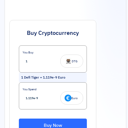
Buy Cryptocurrency
You Buy
DTG
1
Defi Tiger
=
1.119e-9
Euro
You Spend
Euro
Buy Now