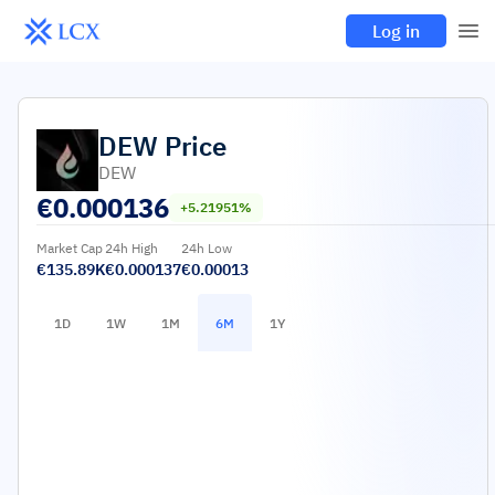
Log in
DEW
Price
DEW
€
0.000136
+5.21951%
Market Cap
24h High
24h Low
€135.89K
€0.000137
€0.00013
1D
1W
1M
6M
1Y