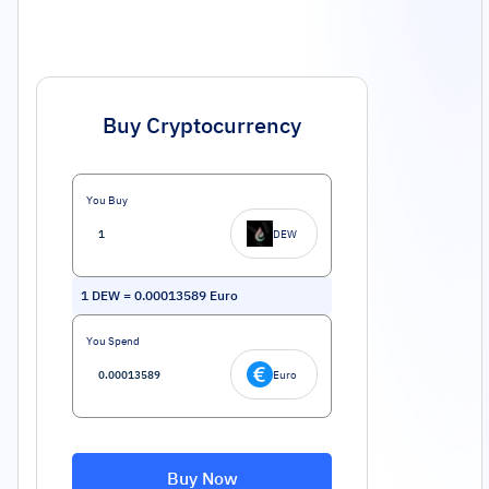
Buy Cryptocurrency
You Buy
DEW
1
DEW
=
0.00013589
Euro
You Spend
Euro
Buy Now