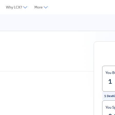
Why LCX?
More
You B
1
DexKi
You S