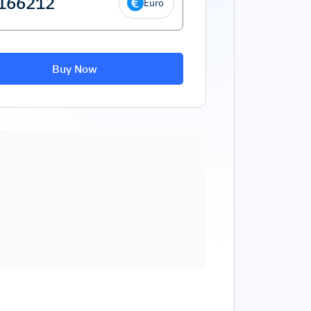
Euro
Buy Now