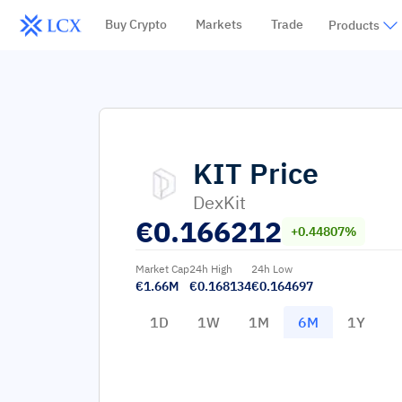
Buy Crypto
Markets
Trade
Products
KIT
Price
DexKit
€
0.166212
+0.44807%
Market Cap
24h High
24h Low
€1.66M
€0.168134
€0.164697
1D
1W
1M
6M
1Y