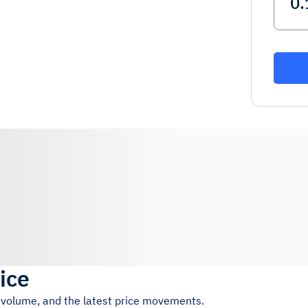
ice
g volume, and the latest price movements.