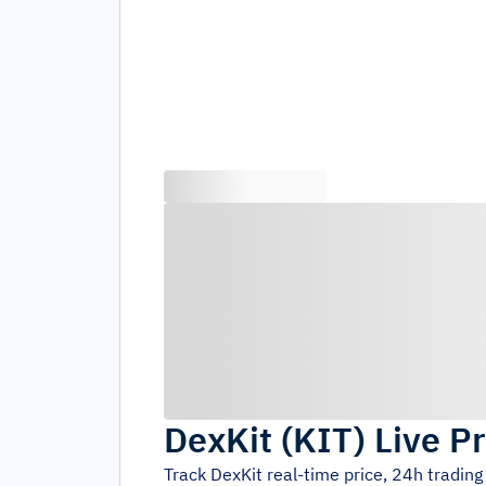
DexKit
(
KIT
)
Live Pr
Track
DexKit
real-time price, 24h tradin