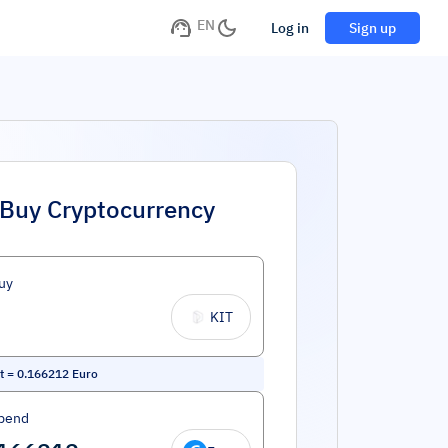
EN
Log in
Sign up
Buy Cryptocurrency
uy
KIT
t
=
0.166212
Euro
pend