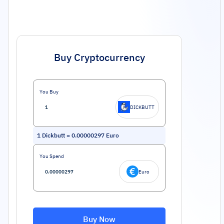
Buy Cryptocurrency
You Buy
DICKBUTT
1
Dickbutt
=
0.00000297
Euro
You Spend
Euro
Buy Now