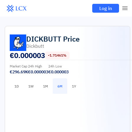
Log in
DICKBUTT
Price
Dickbutt
€
0.000003
-1.71461%
Market Cap
24h High
24h Low
€296.69K
€0.000003
€0.000003
1D
1W
1M
6M
1Y