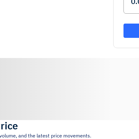
rice
g volume, and the latest price movements.