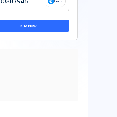
Euro
Buy Now