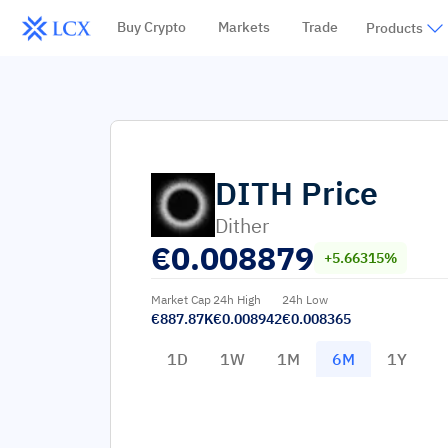
Buy Crypto
Markets
Trade
Products
DITH
Price
Dither
€
0.008879
+5.66315%
Market Cap
24h High
24h Low
€887.87K
€0.008942
€0.008365
1D
1W
1M
6M
1Y