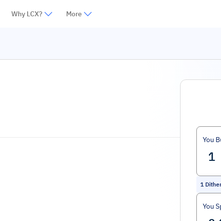
Why LCX?
More
You B
1
Dithe
You S