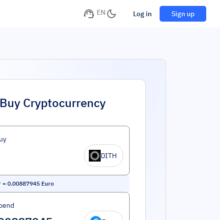
EN
Log in
Sign up
Buy Cryptocurrency
uy
DITH
r
=
0.00887945
Euro
pend