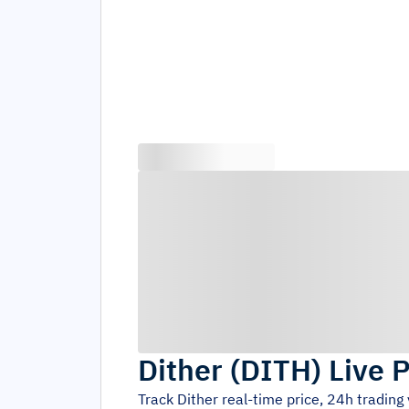
Dither
(
DITH
)
Live P
Track
Dither
real-time price, 24h tradin