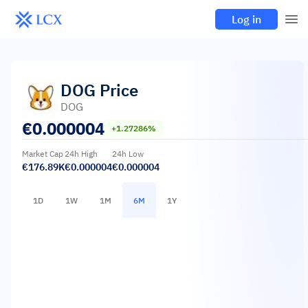
Log in
DOG
Price
DOG
€
0.000004
+1.27286%
Market Cap
24h High
24h Low
€176.89K
€0.000004
€0.000004
1D
1W
1M
6M
1Y