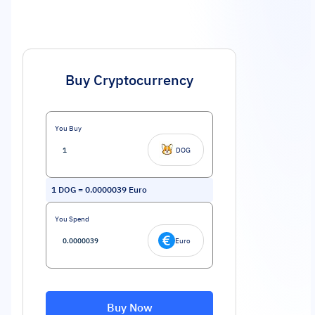
Buy Cryptocurrency
You Buy
DOG
1
DOG
=
0.0000039
Euro
You Spend
Euro
Buy Now