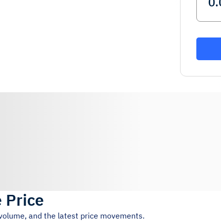
e Price
 volume, and the latest price movements.