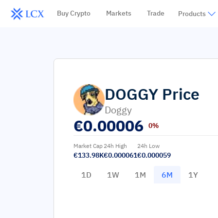
Buy Crypto
Markets
Trade
Products
DOGGY
Price
Doggy
€
0.00006
0%
Market Cap
24h High
24h Low
€133.98K
€0.000061
€0.000059
1D
1W
1M
6M
1Y