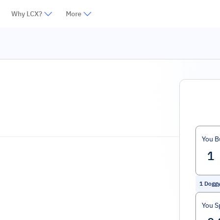
Why LCX?
More
You B
1
Dogg
You S