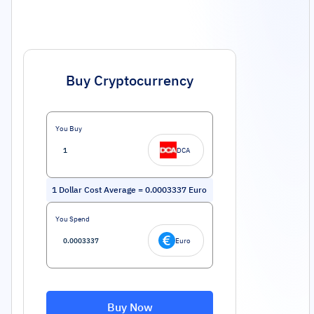
Buy Cryptocurrency
You Buy
DCA
1
Dollar Cost Average
=
0.0003337
Euro
You Spend
Euro
Buy Now