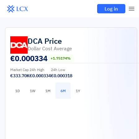
Log in
DCA
Price
Dollar Cost Average
€
0.000334
+1.75174%
Market Cap
24h High
24h Low
€333.70K
€0.000334
€0.000318
1D
1W
1M
6M
1Y