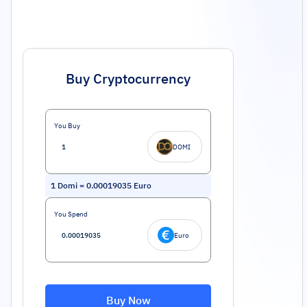
Buy Cryptocurrency
You Buy
DOMI
1
Domi
=
0.00019035
Euro
You Spend
Euro
Buy Now