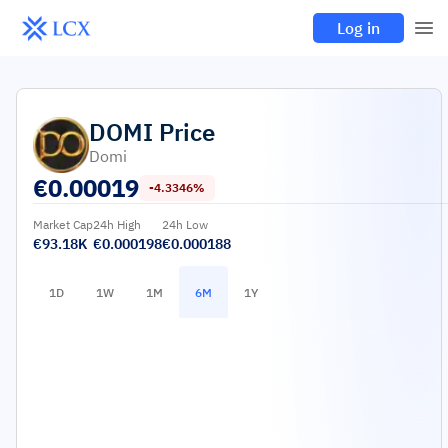
Log in
DOMI
Price
Domi
€
0.00019
-4.3346%
Market Cap
24h High
24h Low
€93.18K
€0.000198
€0.000188
1D
1W
1M
6M
1Y