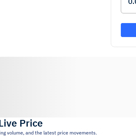
Live Price
ding volume, and the latest price movements.