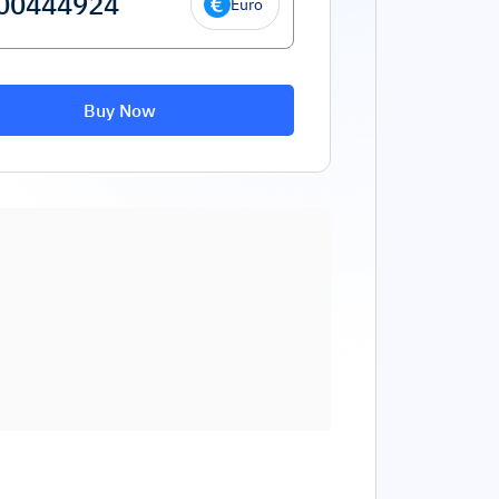
Euro
Buy Now