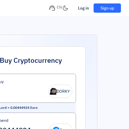
EN
Log in
Sign up
Buy Cryptocurrency
uy
DORKY
Lord
=
0.00444924
Euro
pend