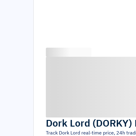
Dork Lord
(
DORKY
)
Track
Dork Lord
real-time price, 24h tra