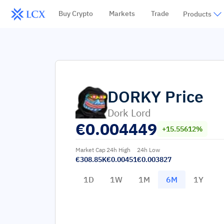
Buy Crypto
Markets
Trade
Products
DORKY
Price
Dork Lord
€
0.004449
+15.55612%
Market Cap
24h High
24h Low
€308.85K
€0.00451
€0.003827
1D
1W
1M
6M
1Y