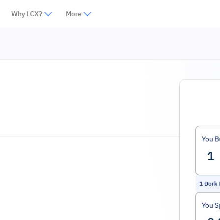
Why LCX?
More
You B
1
Dork 
You S