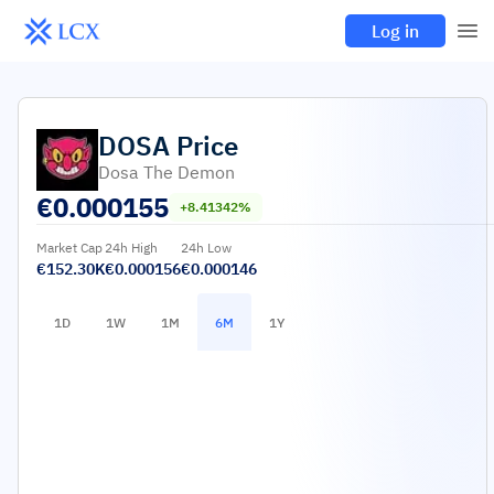
Log in
DOSA
Price
Dosa The Demon
€
0.000155
+8.41342%
Market Cap
24h High
24h Low
€152.30K
€0.000156
€0.000146
1D
1W
1M
6M
1Y