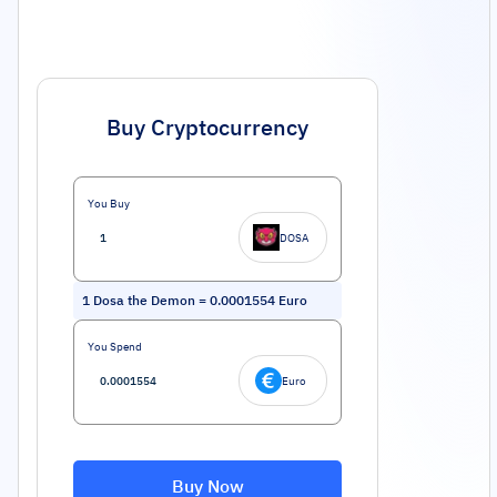
Buy Cryptocurrency
You Buy
DOSA
1
Dosa the Demon
=
0.0001554
Euro
You Spend
Euro
Buy Now