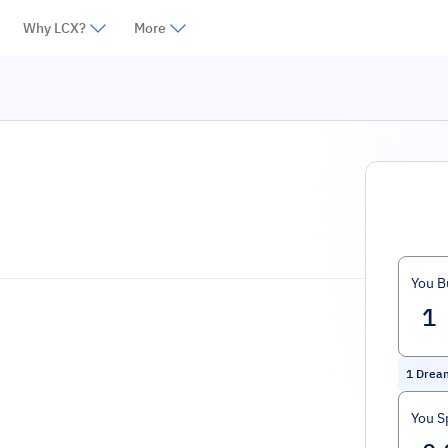
Why LCX?
More
You B
1
Drea
You S