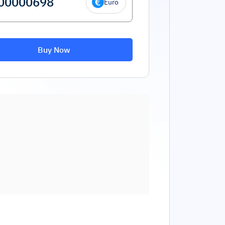
Euro
Buy Now