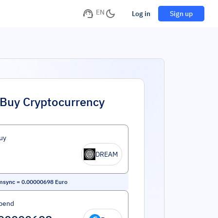
EN
Log in
Sign up
Buy Cryptocurrency
uy
DREAM
msync
=
0.00000698
Euro
pend