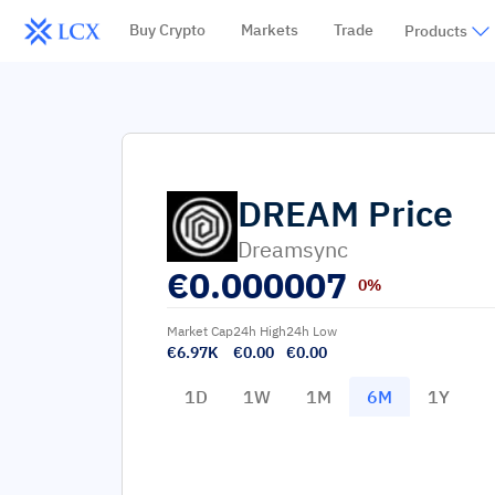
Buy Crypto
Markets
Trade
Products
DREAM
Price
Dreamsync
€
0.000007
0%
Market Cap
24h High
24h Low
€6.97K
€0.00
€0.00
1D
1W
1M
6M
1Y