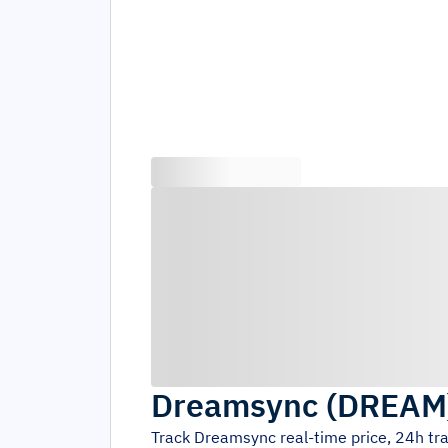
Dreamsync
(
DREAM
Track
Dreamsync
real-time price, 24h t