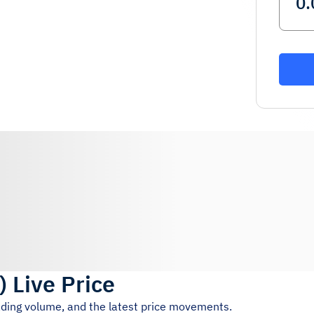
)
Live Price
rading volume, and the latest price movements.