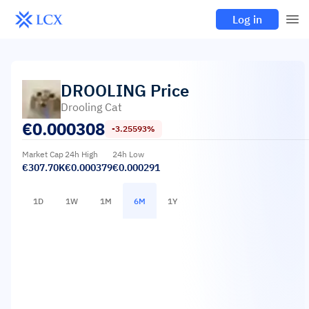
Log in
DROOLING
Price
Drooling Cat
€
0.000308
-3.25593%
Market Cap
24h High
24h Low
€307.70K
€0.000379
€0.000291
1D
1W
1M
6M
1Y