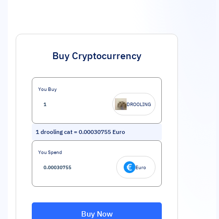
Buy Cryptocurrency
You Buy
DROOLING
1
drooling cat
=
0.00030755
Euro
You Spend
Euro
Buy Now