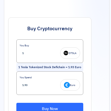
Buy Cryptocurrency
You Buy
DTSLA
1
Tesla Tokenized Stock Defichain
=
1.93
Euro
You Spend
Euro
Buy Now