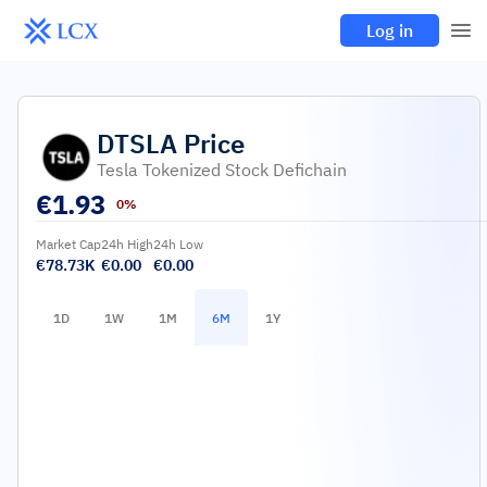
Log in
DTSLA
Price
Tesla Tokenized Stock Defichain
€
1.93
0%
Market Cap
24h High
24h Low
€78.73K
€0.00
€0.00
1D
1W
1M
6M
1Y