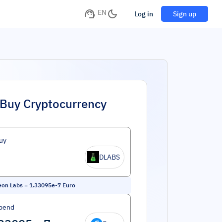
EN
Log in
Sign up
Buy Cryptocurrency
uy
DLABS
eon Labs
=
1.33095e-7
Euro
pend