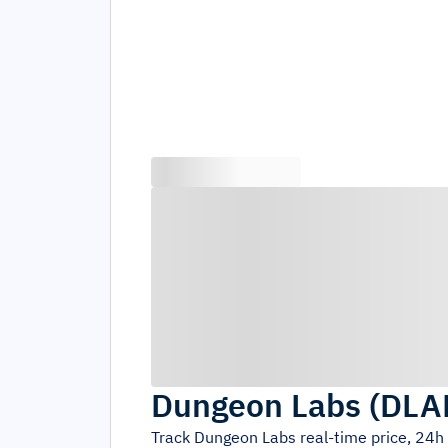
Dungeon Labs
(
DLA
Track
Dungeon Labs
real-time price, 24h