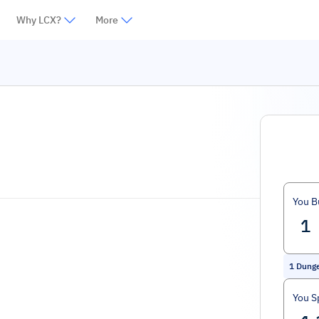
Why LCX?
More
You B
1
Dung
You S