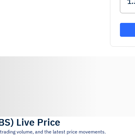
BS
)
Live Price
 trading volume, and the latest price movements.