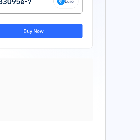
Euro
Buy Now