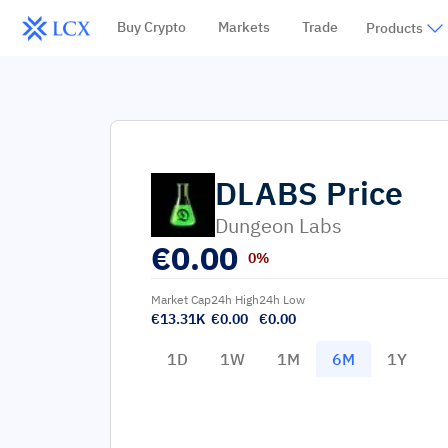
Buy Crypto
Markets
Trade
Products
DLABS
Price
Dungeon Labs
€
0.00
0%
Market Cap
24h High
24h Low
€13.31K
€0.00
€0.00
1D
1W
1M
6M
1Y