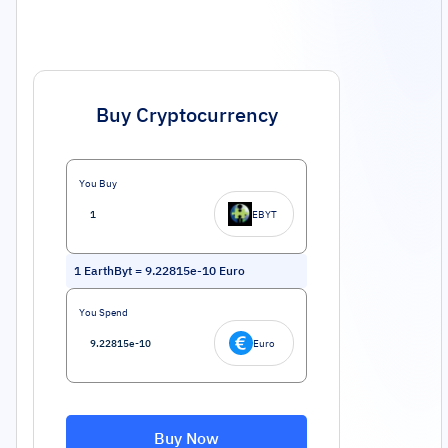
Buy Cryptocurrency
You Buy
EBYT
1
EarthByt
=
9.22815e-10
Euro
You Spend
Euro
Buy Now