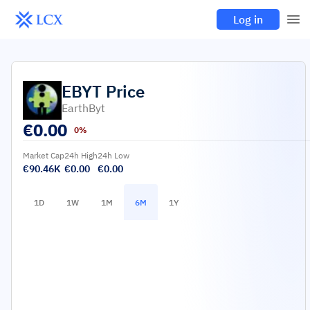
Log in
EBYT
Price
EarthByt
€
0.00
0%
Market Cap
24h High
24h Low
€90.46K
€0.00
€0.00
1D
1W
1M
6M
1Y