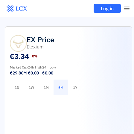
Log in
EX
Price
Elexium
€
3.34
0%
Market Cap
24h High
24h Low
€29.86M
€0.00
€0.00
1D
1W
1M
6M
1Y