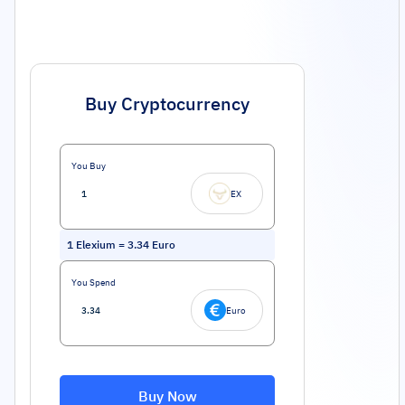
Buy Cryptocurrency
You Buy
EX
1
Elexium
=
3.34
Euro
You Spend
Euro
Buy Now