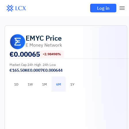
Log in
EMYC
Price
E Money Network
€
0.00065
-2.98498%
Market Cap
24h High
24h Low
€165.50K
€0.0007
€0.000644
1D
1W
1M
6M
1Y