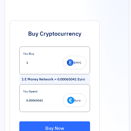
Buy Cryptocurrency
You Buy
EMYC
1
E Money Network
=
0.00065041
Euro
You Spend
Euro
Buy Now