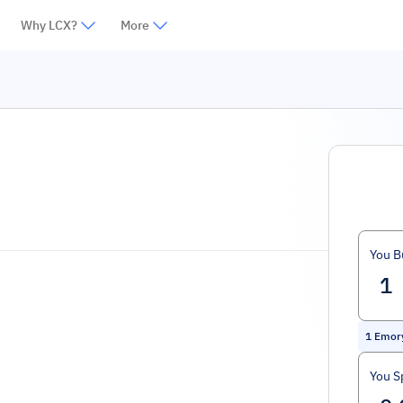
Why LCX?
More
You B
1
Emor
You S