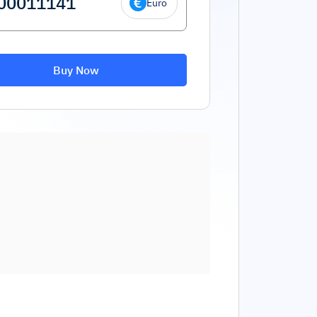
Euro
Buy Now