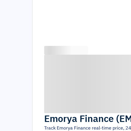
Emorya Finance
(
E
Track
Emorya Finance
real-time price, 2