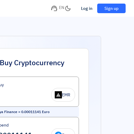
EN
Log in
Sign up
Buy Cryptocurrency
uy
EMR
ya Finance
=
0.00011141
Euro
pend