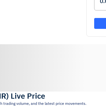
MR
)
Live Price
4h trading volume, and the latest price movements.