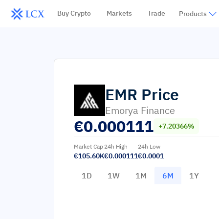
Buy Crypto
Markets
Trade
Products
EMR
Price
Emorya Finance
€
0.000111
+7.20366%
Market Cap
24h High
24h Low
€105.60K
€0.000111
€0.0001
1D
1W
1M
6M
1Y