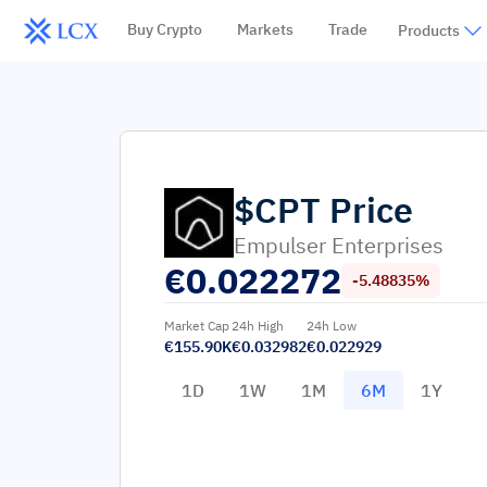
Buy Crypto
Markets
Trade
Products
$CPT
Price
Empulser Enterprises
€
0.022272
-5.48835%
Market Cap
24h High
24h Low
€155.90K
€0.032982
€0.022929
1D
1W
1M
6M
1Y