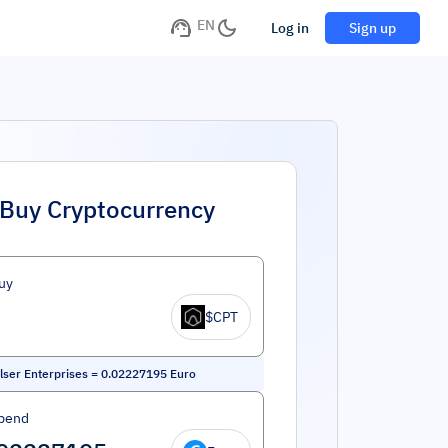
EN
Log in
Sign up
Buy Cryptocurrency
uy
$CPT
ser Enterprises
=
0.02227195
Euro
pend