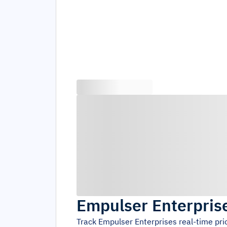
Empulser Enterpris
Track
Empulser Enterprises
real-time pr