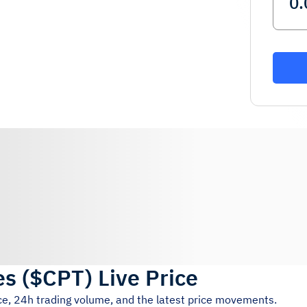
es
(
$CPT
)
Live Price
ice, 24h trading volume, and the latest price movements.