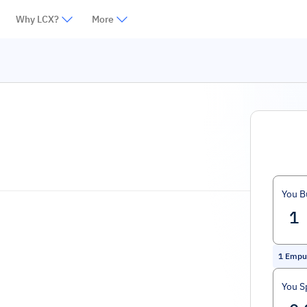
Why LCX?
More
You B
1
Empul
You S