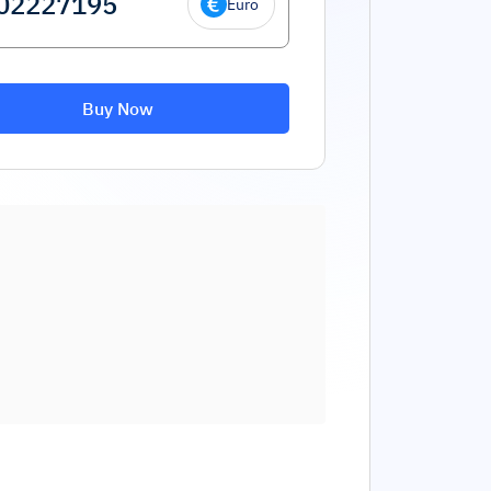
Euro
Buy Now