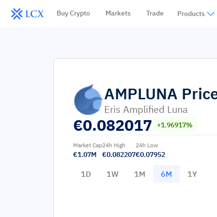
Buy Crypto
Markets
Trade
Products
AMPLUNA
Pric
Eris Amplified Luna
€
0.082017
+1.96917%
Market Cap
24h High
24h Low
€1.07M
€0.082207
€0.07952
1D
1W
1M
6M
1Y