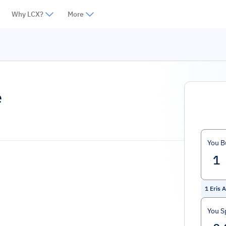
Why LCX?
More
e
You B
1
Eris 
You S