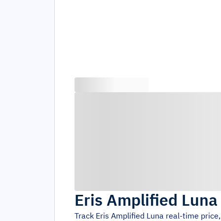
Eris Amplified Luna
Track
Eris Amplified Luna
real-time price