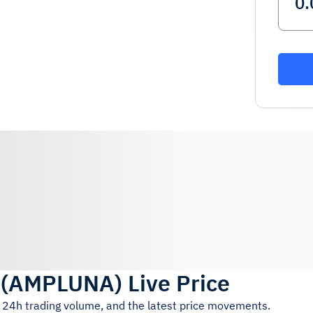
(
AMPLUNA
)
Live Price
, 24h trading volume, and the latest price movements.