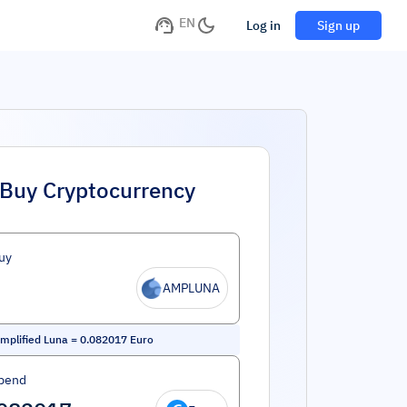
EN
Log in
Sign up
Buy Cryptocurrency
uy
AMPLUNA
Amplified Luna
=
0.082017
Euro
pend