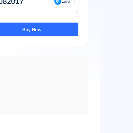
Euro
Buy Now