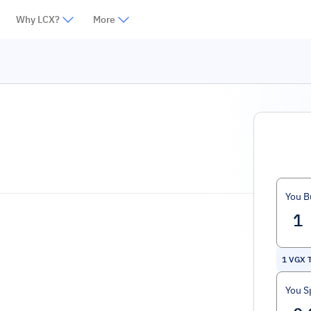
Why LCX?
More
You B
1
VGX 
You S