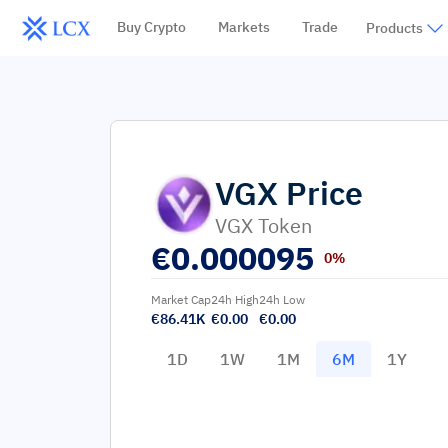
Buy Crypto
Markets
Trade
Products
VGX
Price
VGX Token
€
0.000095
0%
Market Cap
24h High
24h Low
€86.41K
€0.00
€0.00
1D
1W
1M
6M
1Y