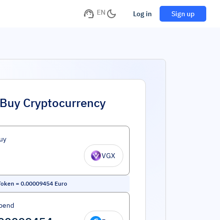
EN
Log in
Sign up
Buy Cryptocurrency
uy
VGX
Token
=
0.00009454
Euro
pend