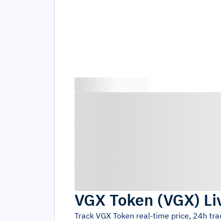
VGX Token
(
VGX
)
Li
Track
VGX Token
real-time price, 24h tr