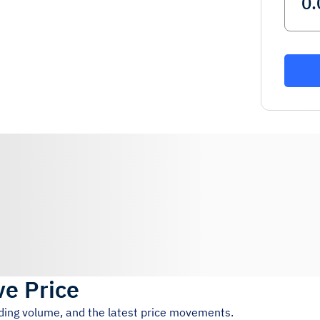
ve Price
ading volume, and the latest price movements.