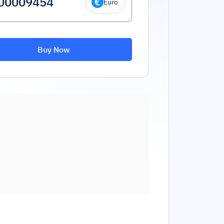
Euro
Buy Now