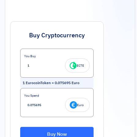
Buy Cryptocurrency
You Buy
ECTE
1
EurocoinToken
=
0.075695
Euro
You Spend
Euro
Buy Now