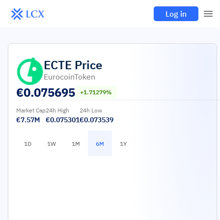
Log in
ECTE
Price
EurocoinToken
€
0.075695
+1.71279%
Market Cap
24h High
24h Low
€7.57M
€0.075301
€0.073539
1D
1W
1M
6M
1Y