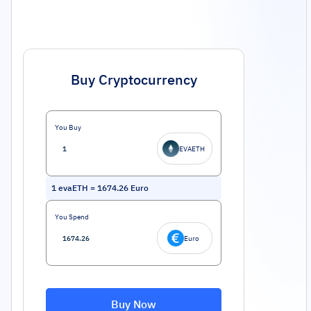
Buy Cryptocurrency
You Buy
EVAETH
1
evaETH
=
1674.26
Euro
You Spend
Euro
Buy Now