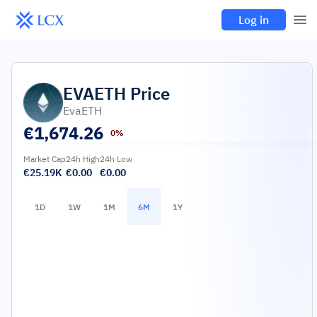
Log in
EVAETH
Price
EvaETH
€
1,674.26
0%
Market Cap
24h High
24h Low
€25.19K
€0.00
€0.00
1D
1W
1M
6M
1Y