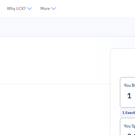
Why LCX?
More
You B
1
Exact
You S