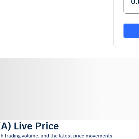
XA
)
Live Price
4h trading volume, and the latest price movements.