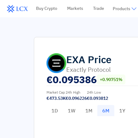
Buy Crypto
Markets
Trade
Products
EXA
Price
Exactly Protocol
€
0.095386
+0.90751%
Market Cap
24h High
24h Low
€473.53K
€0.096226
€0.093812
1D
1W
1M
6M
1Y