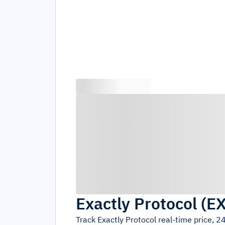
Exactly Protocol
(
E
Track
Exactly Protocol
real-time price, 2