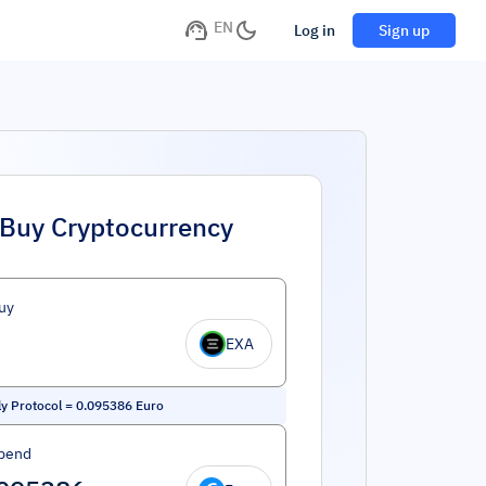
EN
Log in
Sign up
Buy Cryptocurrency
uy
EXA
ly Protocol
=
0.095386
Euro
pend