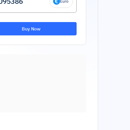
Euro
Buy Now