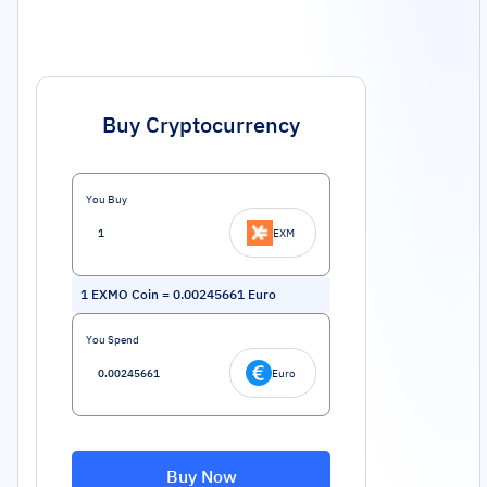
Buy Cryptocurrency
You Buy
EXM
1
EXMO Coin
=
0.00245661
Euro
You Spend
Euro
Buy Now