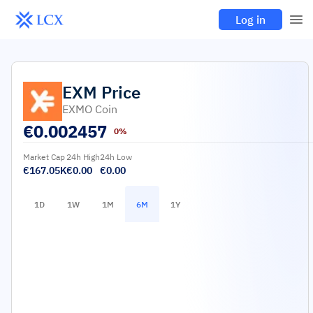
Log in
EXM
Price
EXMO Coin
€
0.002457
0%
Market Cap
24h High
24h Low
€167.05K
€0.00
€0.00
1D
1W
1M
6M
1Y