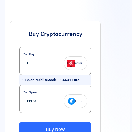
Buy Cryptocurrency
You Buy
XOMX
1
Exxon Mobil xStock
=
133.04
Euro
You Spend
Euro
Buy Now