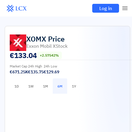
Log in
XOMX
Price
Exxon Mobil XStock
€
133.04
+2.57542%
Market Cap
24h High
24h Low
€671.25K
€135.75
€129.69
1D
1W
1M
6M
1Y