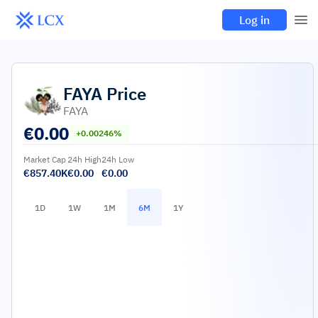
Log in
FAYA
Price
FAYA
€
0.00
+0.00246%
Market Cap
24h High
24h Low
€857.40K
€0.00
€0.00
1D
1W
1M
6M
1Y