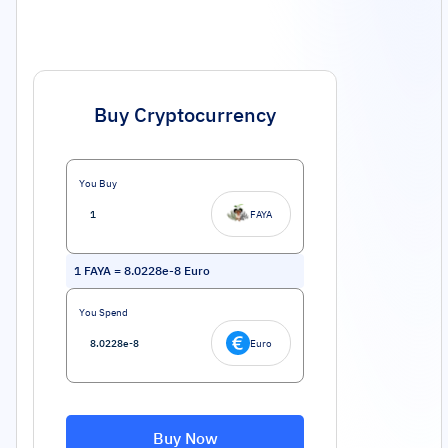
Buy Cryptocurrency
You Buy
FAYA
1
FAYA
=
8.0228e-8
Euro
You Spend
Euro
Buy Now