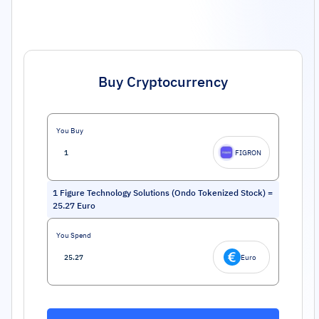
Buy Cryptocurrency
You Buy
FIGRON
1
Figure Technology Solutions (Ondo Tokenized Stock)
=
25.27
Euro
You Spend
Euro