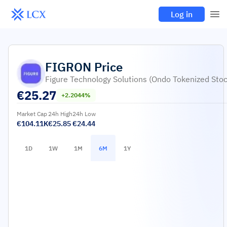
Log in
FIGRON
Price
Figure Technology Solutions (Ondo Tokenized Stoc
€
25.27
+2.2044%
Market Cap
24h High
24h Low
€104.11K
€25.85
€24.44
1D
1W
1M
6M
1Y